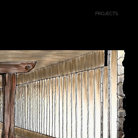
PROJECTS