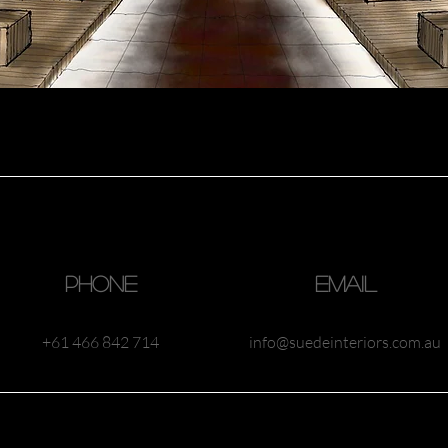
Phone
Email
 Australia
+61 466 842 714
info@suedeinteriors.com.au