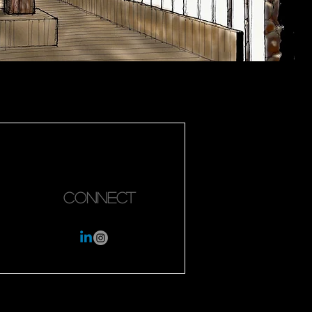
Connect