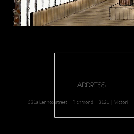
Address
331a Lennox
street | Richmond |
3121 | Victoria |