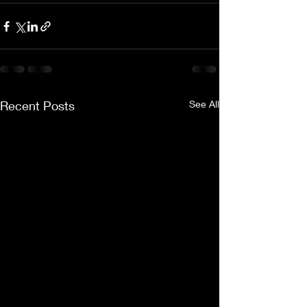
Recent Posts
See All