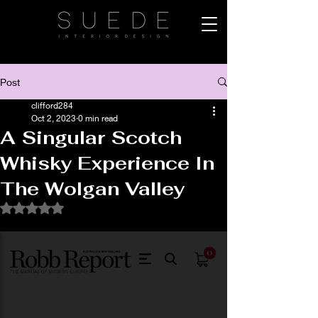
Post
clifford284
Oct 2, 2023
0 min read
A Singular Scotch
Whisky Experience In
The Wolgan Valley
Rated NaN out of 5 stars.