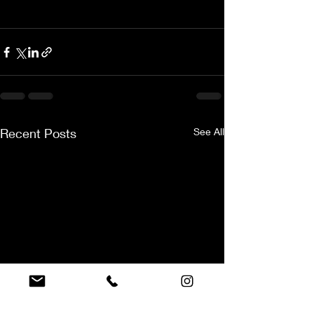
Recent Posts
See All