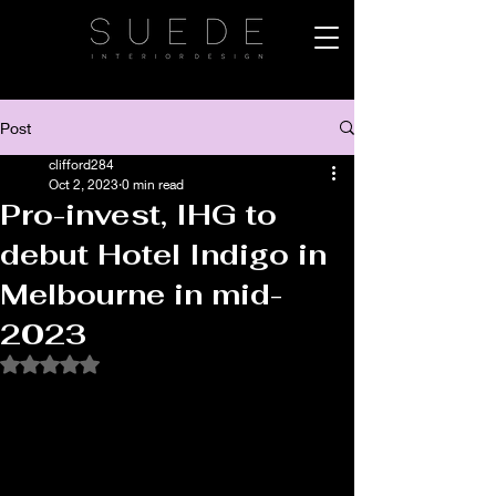
Post
clifford284
Oct 2, 2023
0 min read
Pro-invest, IHG to
debut Hotel Indigo in
Melbourne in mid-
2023
Rated NaN out of 5 stars.