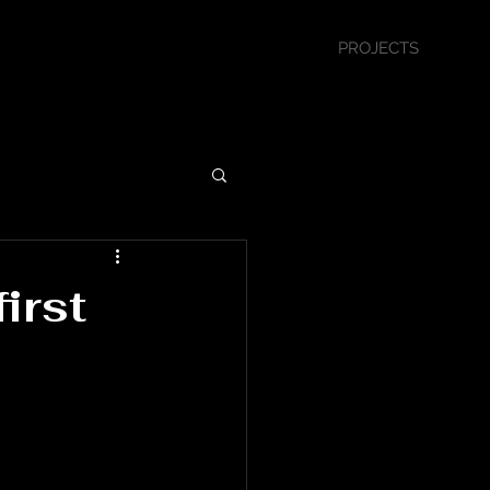
PROJECTS
irst