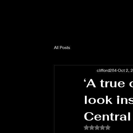
All Posts
clifford284
Oct 2, 
‘A true 
look in
Central
Rated NaN out of 5