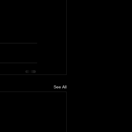
See All