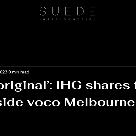
2023
0 min read
original’: IHG shares f
side voco Melbourne
 stars.