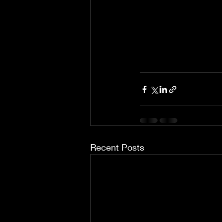
Recent Posts