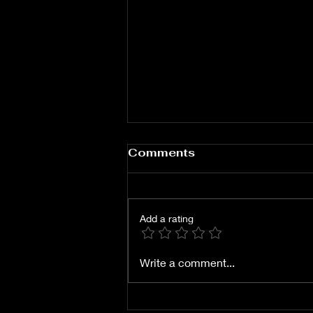
A Singular Scotch
Comments
Whisky Experience In
The Wolgan Valley
Add a rating
Write a comment...