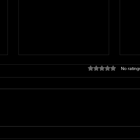
First Look: Hotel Indigo,
New
Rated 0 out of 5 star
No rating
a New Laneway Hotel
tak
With Interiors Inspired
leg
by Helmut Newton and a
pho
Vibrant