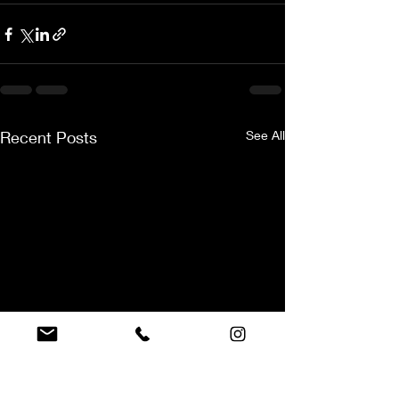
Recent Posts
See All