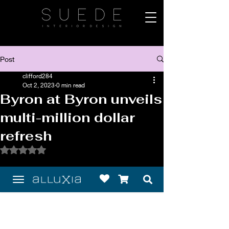
Post
clifford284
Oct 2, 2023
0 min read
Byron at Byron unveils
multi-million dollar
refresh
Rated NaN out of 5 stars.